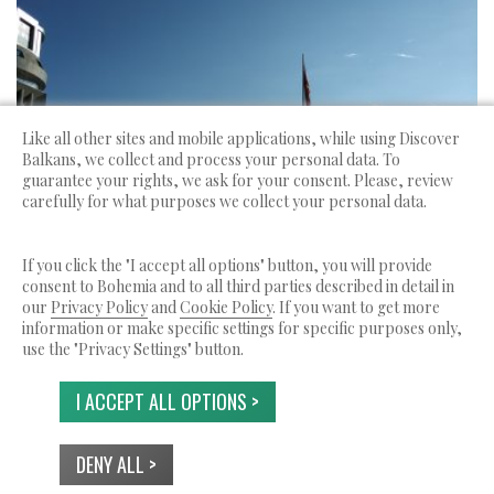
Like all other sites and mobile applications, while using Discover
Balkans, we collect and process your personal data. To
guarantee your rights, we ask for your consent. Please, review
FASCINANTES BALCANES
Greece
carefully for what purposes we collect your personal data.
Llegada a Skopie, salida desde Sofía
If you click the "I accept all options" button, you will provide
consent to Bohemia and to all third parties described in detail in
login for
our
Privacy Policy
and
Cookie Policy
. If you want to get more
10 DAYS
prices
information or make specific settings for specific purposes only,
use the "Privacy Settings" button.
I ACCEPT ALL OPTIONS >
Discover Balkans ??? is a service by Bohemia Ltd.
DENY ALL >
© 2026 Reservados todos los derechos.