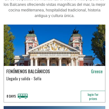
los Balcanes ofreciendo vistas magníficas del mar, la mejor
cocina mediterranea, hospitalidad tradicional, historia
antigua y cultura única
.
FENÓMENOS BALCÁNICOS
Greece
Llegada y salida - Sofía
login for
8 DAYS
prices