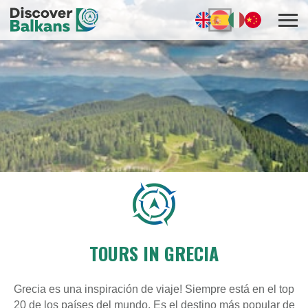
TOURS IN GRECIA
Grecia es una inspiración de viaje! Siempre está en el top
20 de los países del mundo. Es el destino más popular de