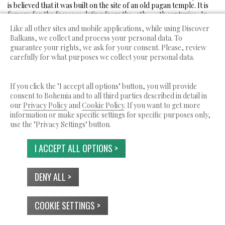
is believed that it was built on the site of an old pagan temple. It is
famous for the frescoes dating from the 12th - 14th centuries . In
the church were kept the holy relics of the patron of Bulgaria – St.
Like all other sites and mobile applications, while using Discover
Ivan Rilski, before being stolen from the Hungarians in 1183. During
Balkans, we collect and process your personal data. To
the Ottoman rule the church was transformed into a mosque.
guarantee your rights, we ask for your consent. Please, review
carefully for what purposes we collect your personal data.
If you click the "I accept all options" button, you will provide
consent to Bohemia and to all third parties described in detail in
Discover Balkans is a service by Bohemia Ltd.
our
Privacy Policy
and
Cookie Policy
. If you want to get more
© 2026 All rights reserved.
information or make specific settings for specific purposes only,
ABOUT US
TERMS OF SERVICE
PRIVACY POLICY
use the "Privacy Settings" button.
USE OF COOKIES
CONTACTS
I ACCEPT ALL OPTIONS >
DENY ALL >
COOKIE SETTINGS >