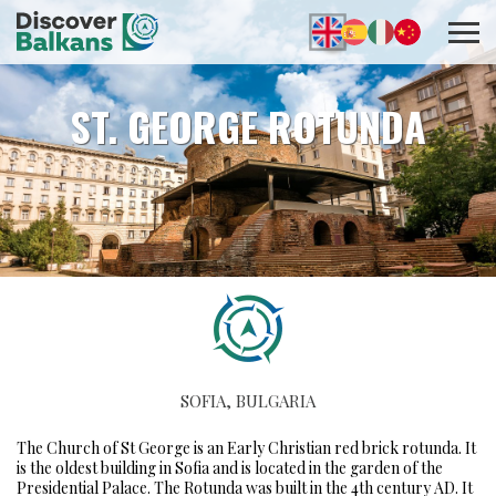
ST. GEORGE ROTUNDA
SOFIA, BULGARIA
The Church of St George is an Early Christian red brick rotunda. It
is the oldest building in Sofia and is located in the garden of the
Presidential Palace. The Rotunda was built in the 4th century AD. It