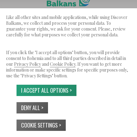
Discover Balkans ??? is a service by Bohemia Ltd.
Like all other sites and mobile applications, while using Discover
© 2026 Tutti i diritti riservati.
Balkans, we collect and process your personal data. To
guarantee your rights, we ask for your consent. Please, review
CHI SIAMO
TERMINI DI SERVIZIO
carefully for what purposes we collect your personal data.
INFORMATIVA SULLA PRIVACY
USO DEI COOKIES
CONTATTI
If you click the "I accept all options" button, you will provide
consent to Bohemia and to all third parties described in detail in
our
Privacy Policy
and
Cookie Policy
. If you want to get more
information or make specific settings for specific purposes only,
use the "Privacy Settings" button.
I ACCEPT ALL OPTIONS >
DENY ALL >
COOKIE SETTINGS >