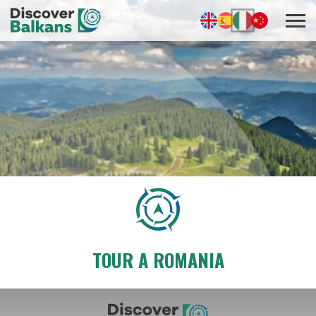
TOUR A ROMANIA