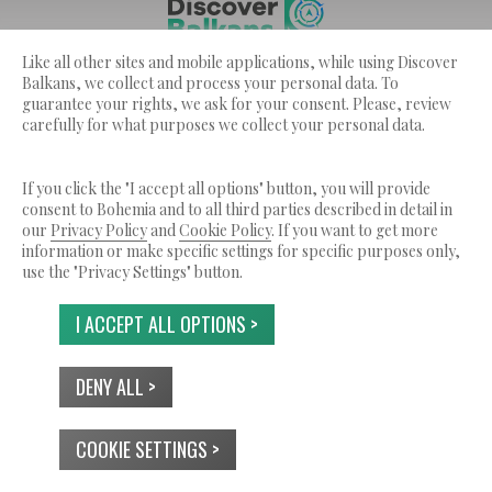
Like all other sites and mobile applications, while using Discover
Discover Balkans ??? is a service by Bohemia Ltd.
Balkans, we collect and process your personal data. To
© 2026 Tutti i diritti riservati.
guarantee your rights, we ask for your consent. Please, review
carefully for what purposes we collect your personal data.
CHI SIAMO
TERMINI DI SERVIZIO
INFORMATIVA SULLA PRIVACY
USO DEI COOKIES
CONTATTI
If you click the "I accept all options" button, you will provide
consent to Bohemia and to all third parties described in detail in
our
Privacy Policy
and
Cookie Policy
. If you want to get more
information or make specific settings for specific purposes only,
use the "Privacy Settings" button.
I ACCEPT ALL OPTIONS >
DENY ALL >
COOKIE SETTINGS >