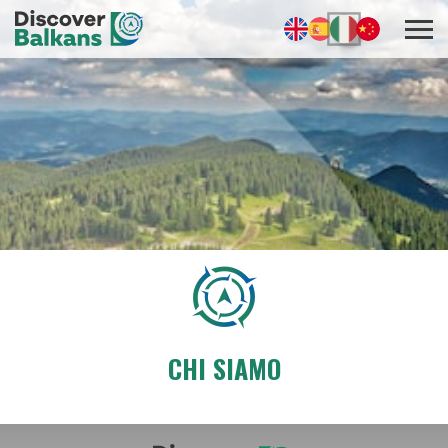
CHI SIAMO